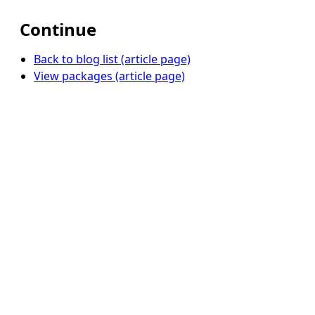
Continue
Back to blog list (article page)
View packages (article page)