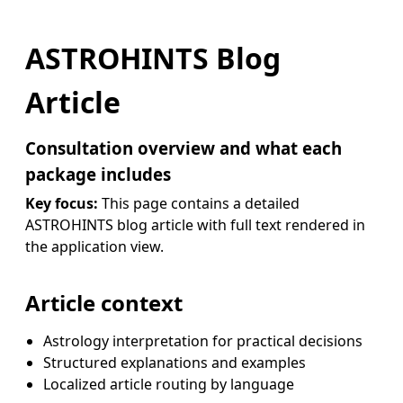
ASTROHINTS Blog
Article
Consultation overview and what each
package includes
Key focus:
This page contains a detailed
ASTROHINTS blog article with full text rendered in
the application view.
Article context
Astrology interpretation for practical decisions
Structured explanations and examples
Localized article routing by language