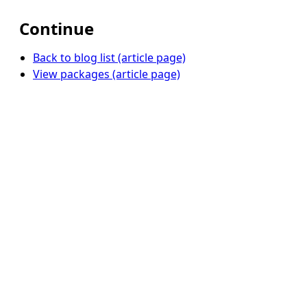
Continue
Back to blog list (article page)
View packages (article page)