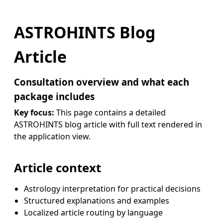
ASTROHINTS Blog
Article
Consultation overview and what each
package includes
Key focus:
This page contains a detailed
ASTROHINTS blog article with full text rendered in
the application view.
Article context
Astrology interpretation for practical decisions
Structured explanations and examples
Localized article routing by language