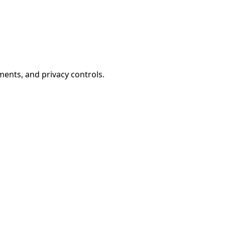
ents, and privacy controls.