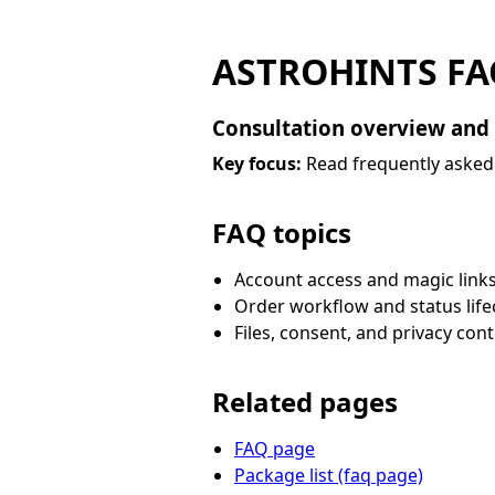
ASTROHINTS FA
Consultation overview and
Key focus:
Read frequently asked 
FAQ topics
Account access and magic link
Order workflow and status life
Files, consent, and privacy cont
Related pages
FAQ page
Package list (faq page)