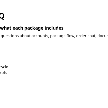
Q
 what each package includes
questions about accounts, package flow, order chat, docum
s
cycle
rols